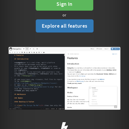
Sign In
or
Explore all features