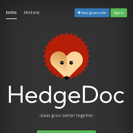
Intro
History
New guest note
Sign In
Ideas grow better together